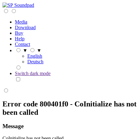
Soundpad
Media
Download
Buy
Help
Contact
▼
▼
English
Deutsch
Switch dark mode
Error code 800401f0 - CoInitialize has not
been called
Message
CoInitialize has not been called