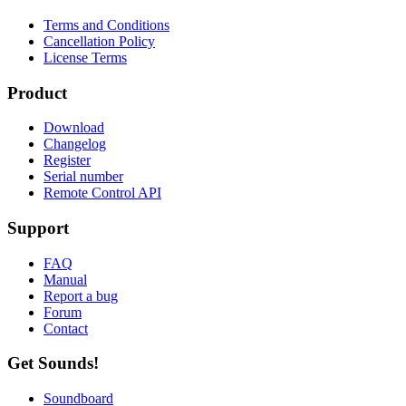
Terms and Conditions
Cancellation Policy
License Terms
Product
Download
Changelog
Register
Serial number
Remote Control API
Support
FAQ
Manual
Report a bug
Forum
Contact
Get Sounds!
Soundboard