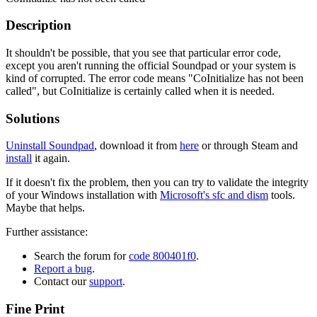
Description
It shouldn't be possible, that you see that particular error code,
except you aren't running the official Soundpad or your system is
kind of corrupted. The error code means "CoInitialize has not been
called", but CoInitialize is certainly called when it is needed.
Solutions
Uninstall Soundpad
, download it from
here
or through Steam and
install
it again.
If it doesn't fix the problem, then you can try to validate the integrity
of your Windows installation with
Microsoft's sfc and dism
tools.
Maybe that helps.
Further assistance:
Search the forum for
code 800401f0
.
Report a bug
.
Contact our
support
.
Fine Print