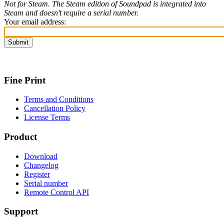
Not for Steam. The Steam edition of Soundpad is integrated into
Steam and doesn't require a serial number.
Your email address:
Fine Print
Terms and Conditions
Cancellation Policy
License Terms
Product
Download
Changelog
Register
Serial number
Remote Control API
Support