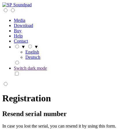
Soundpad
Media
Download
Buy
Help
Contact
▼
▼
English
Deutsch
Switch dark mode
Registration
Resend serial number
In case you lost the serial, you can resend it by using this form.