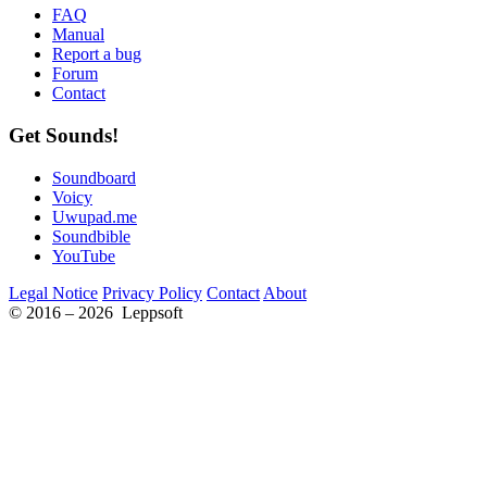
FAQ
Manual
Report a bug
Forum
Contact
Get Sounds!
Soundboard
Voicy
Uwupad.me
Soundbible
YouTube
Legal Notice
Privacy Policy
Contact
About
© 2016 – 2026 Leppsoft