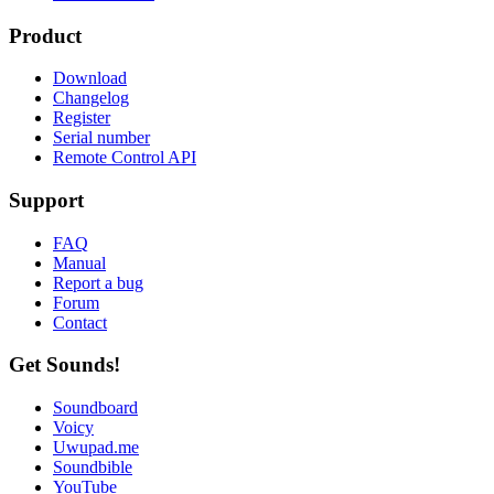
Product
Download
Changelog
Register
Serial number
Remote Control API
Support
FAQ
Manual
Report a bug
Forum
Contact
Get Sounds!
Soundboard
Voicy
Uwupad.me
Soundbible
YouTube