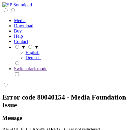
Soundpad
Media
Download
Buy
Help
Contact
▼
▼
English
Deutsch
Switch dark mode
Error code 80040154 - Media Foundation
Issue
Message
REGDB_E_CLASSNOTREG - Class not registered