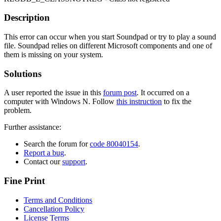
Description
This error can occur when you start Soundpad or try to play a sound
file. Soundpad relies on different Microsoft components and one of
them is missing on your system.
Solutions
A user reported the issue in this
forum post
. It occurred on a
computer with Windows N. Follow
this instruction
to fix the
problem.
Further assistance:
Search the forum for
code 80040154
.
Report a bug
.
Contact our
support
.
Fine Print
Terms and Conditions
Cancellation Policy
License Terms