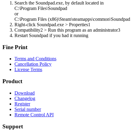
Search the Soundpad.exe, by default located in
C:\Program Files\Soundpad
or
C:\Program Files (x86)\Steam\steamapps\common\Soundpad
Right-click Soundpad.exe > Properties
1
Compatibility
2
> Run this program as an administrator
3
Restart Soundpad if you had it running
Fine Print
Terms and Conditions
Cancellation Policy
License Terms
Product
Download
Changelog
Register
Serial number
Remote Control API
Support