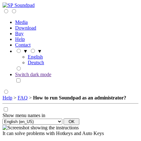
Soundpad
Media
Download
Buy
Help
Contact
▼
▼
English
Deutsch
Switch dark mode
Help
>
FAQ
>
How to run Soundpad as an administrator?
Show menu names in
It can solve problems with Hotkeys and Auto Keys