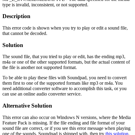
type is invalid, inconsistent, or not supported.
Description
This error code is shown when you try to play or edit a sound file,
that cannot be decoded.
Solution
The sound file, that you tried to play or edit, has the ending mp3,
m4a or one of the other supported formats, but the actual content of
the file is another not supported format.
To be able to play these files with Soundpad, you need to convert
them first to one of the supported formats like mp3 or m4a. You
need additional converter software to accomplish this task, or you
can use an online audio converter service.
Alternative Solution
This error can also occur on Windows N versions, where the Media
Feature Pack is missing. If the file ending and file format of your
sound file are correct, or if you see this error message when playing
one of the sounds, Soundpad is shipped with, then try
this solution
.