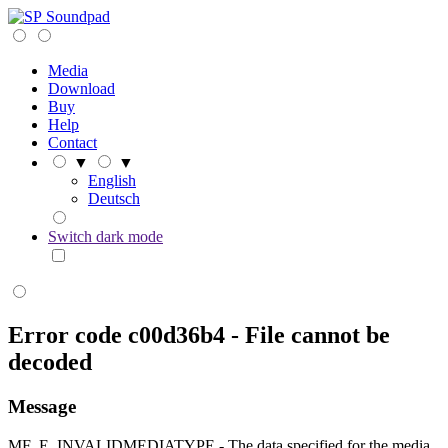
Soundpad
Media
Download
Buy
Help
Contact
▼
▼
English
Deutsch
Switch dark mode
Error code c00d36b4 - File cannot be
decoded
Message
MF_E_INVALIDMEDIATYPE - The data specified for the media