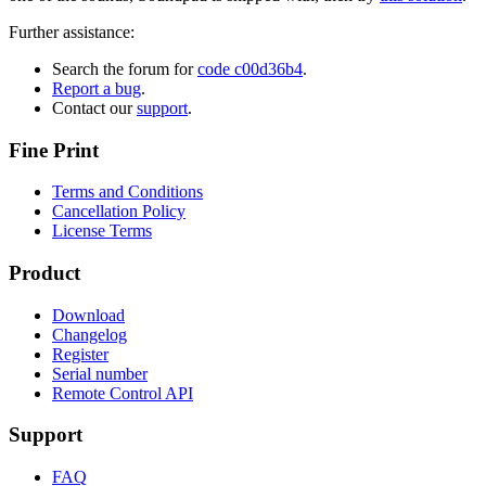
Further assistance:
Search the forum for
code c00d36b4
.
Report a bug
.
Contact our
support
.
Fine Print
Terms and Conditions
Cancellation Policy
License Terms
Product
Download
Changelog
Register
Serial number
Remote Control API
Support
FAQ