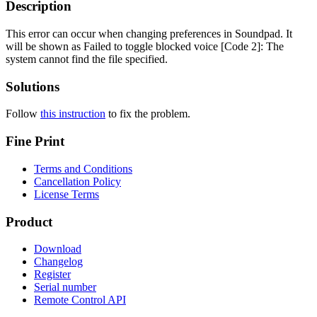
Description
This error can occur when changing preferences in Soundpad. It
will be shown as
Failed to toggle blocked voice [Code 2]: The
system cannot find the file specified.
Solutions
Follow
this instruction
to fix the problem.
Fine Print
Terms and Conditions
Cancellation Policy
License Terms
Product
Download
Changelog
Register
Serial number
Remote Control API