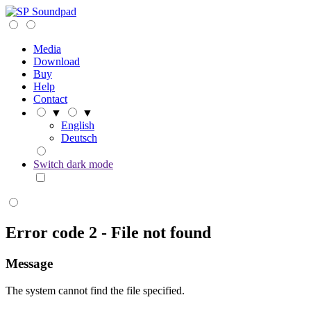
Soundpad
Media
Download
Buy
Help
Contact
▼
▼
English
Deutsch
Switch dark mode
Error code 2 - File not found
Message
The system cannot find the file specified.