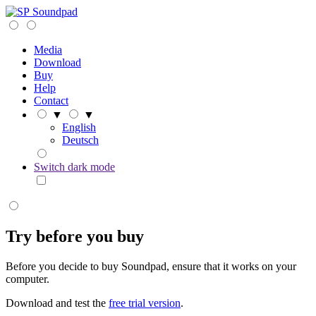
Soundpad
Media
Download
Buy
Help
Contact
▼
▼
English
Deutsch
Switch dark mode
Try before you buy
Before you decide to buy Soundpad, ensure that it works on your
computer.
Download and test the
free trial version
.