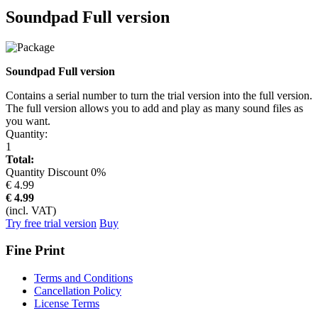
Soundpad Full version
Soundpad Full version
Contains a serial number to turn the trial version into the full version.
The full version allows you to add and play as many sound files as
you want.
Quantity:
1
Total:
Quantity Discount
0
%
€ 4.99
€
4.99
(incl. VAT)
Try free trial version
Buy
Fine Print
Terms and Conditions
Cancellation Policy
License Terms