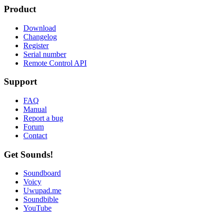
Product
Download
Changelog
Register
Serial number
Remote Control API
Support
FAQ
Manual
Report a bug
Forum
Contact
Get Sounds!
Soundboard
Voicy
Uwupad.me
Soundbible
YouTube