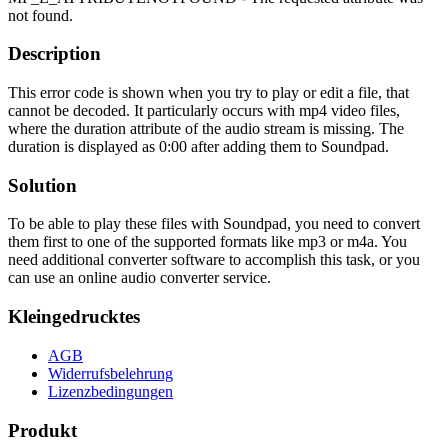
not found.
Description
This error code is shown when you try to play or edit a file, that
cannot be decoded. It particularly occurs with mp4 video files,
where the duration attribute of the audio stream is missing. The
duration is displayed as 0:00 after adding them to Soundpad.
Solution
To be able to play these files with Soundpad, you need to convert
them first to one of the supported formats like mp3 or m4a. You
need additional converter software to accomplish this task, or you
can use an online audio converter service.
Kleingedrucktes
AGB
Widerrufsbelehrung
Lizenzbedingungen
Produkt