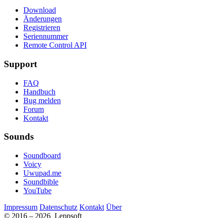
Download
Änderungen
Registrieren
Seriennummer
Remote Control API
Support
FAQ
Handbuch
Bug melden
Forum
Kontakt
Sounds
Soundboard
Voicy
Uwupad.me
Soundbible
YouTube
Impressum
Datenschutz
Kontakt
Über
© 2016 – 2026 Leppsoft