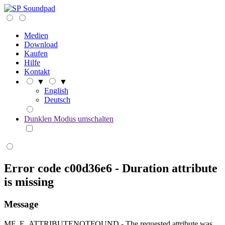
Soundpad
Medien
Download
Kaufen
Hilfe
Kontakt
▼
▼
English
Deutsch
Dunklen Modus umschalten
Error code c00d36e6 - Duration attribute
is missing
Message
MF_E_ATTRIBUTENOTFOUND - The requested attribute was